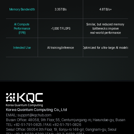
Memory Bandwidth
3.35TB/s
4.8 TB/s+
AI Compute 
Similar, but reduced memory 
Performance
~1,000 TFLOPS
bottlenecks improve
(FP8)
real-world performance
Intended Use
AI training/inference
Optimized for ultra-large AI models
Korea Quantum Computing Co., Ltd
EMAIL: 
support@kqchub.com
Busan Office: 48058, 9th Floor, 55, Centumjungang-ro, Haeundae-gu, Busan
TEL: 
+82-51-791-0825
 / FAX: 
+82-51-791-0826
Seoul Office: 06054 3th Floor, 19, Eonju-ro 148-gil, Gangnam-gu, Seoul