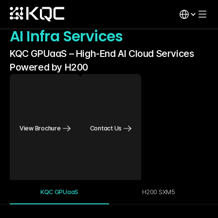
AI Infra Services
KQC GPUaaS – High-End AI Cloud Services 
Powered by H200
View Brochure
Contact Us
KQC GPUaaS
H200 SXM5