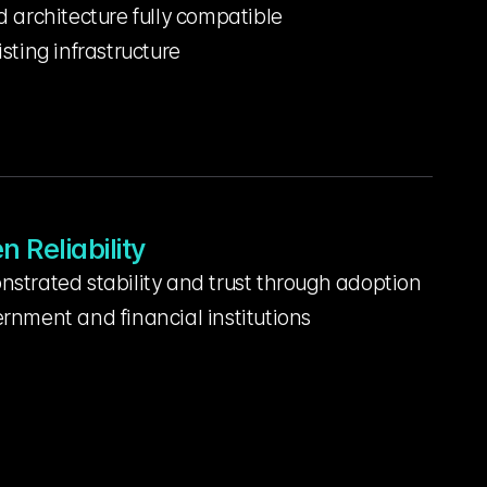
d architecture fully compatible
isting infrastructure
n Reliability
strated stability and trust through adoption 
rnment and financial institutions