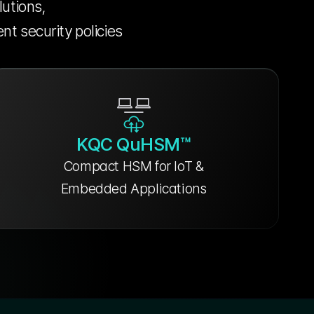
lutions,
nt security policies
KQC QuHSM™
Compact HSM for IoT &
Embedded Applications