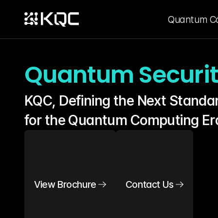
Quantum C
Quantum Securi
KQC, Defining the Next Standar
for the Quantum Computing Er
View Brochure
Contact Us