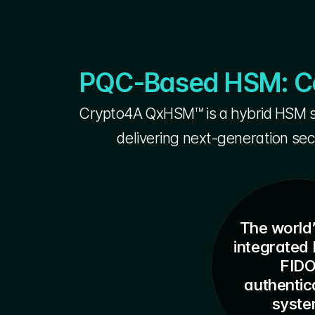
PQC-Based HSM: Cor
Crypto4A QxHSM™ is a hybrid HSM so
delivering next-generation sec
The world’
integrated 
FID
authentica
syst