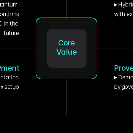
uantum 
▸ Hybri
orithms
with ex
in the 
future
Core
Value
yment
Prove
entation
▸ Demon
lex setup
by gove