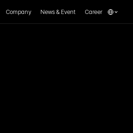
Company
News & Event
Career