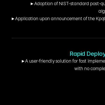
▸ Adoption of NIST-standard post-q
alg
▸ Application upon announcement of the KpqC 
Rapid Deplo
▸ A user-friendly solution for fast implem
     with no comp