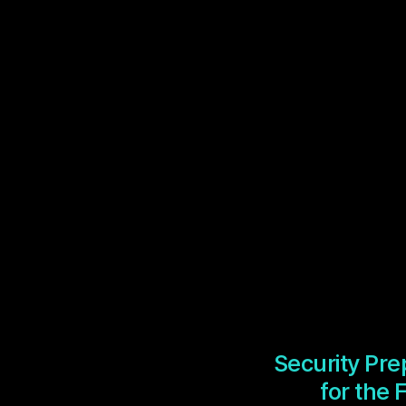
Security Pr
for the 