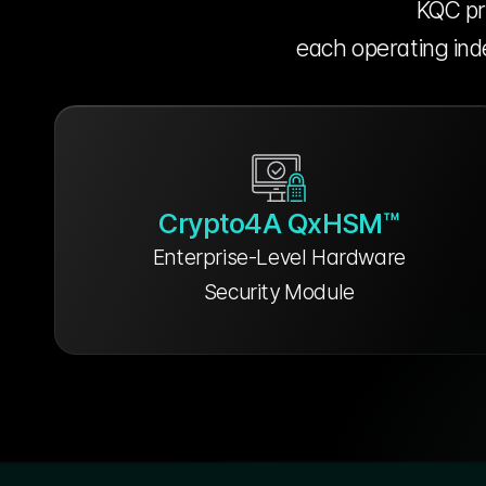
KQC pro
each operating inde
Crypto4A QxHSM™
Enterprise-Level Hardware
Security Module