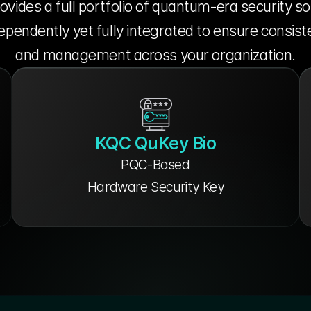
vides a full portfolio of quantum-era security so
pendently yet fully integrated to ensure consiste
and management across your organization.
KQC QuKey Bio
PQC-Based
Hardware Security Key