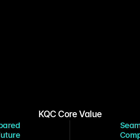
KQC Core Value
epared
Seam
Future
Compa