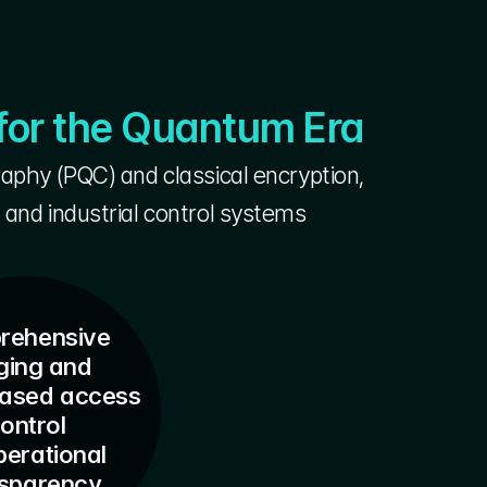
for the Quantum Era
phy (PQC) and classical encryption,
 and industrial control systems
ehensive 
ging and
based access 
ontrol
perational 
nsparency