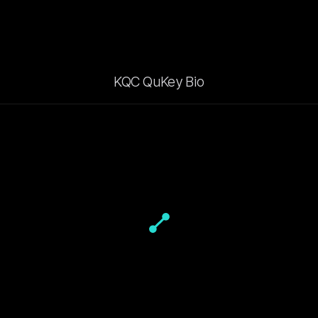
KQC QuKey Bio