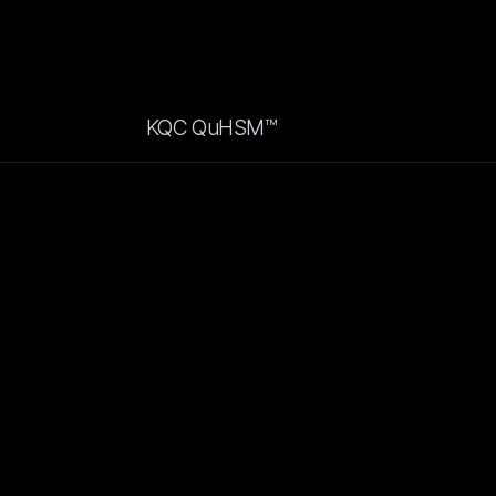
KQC QuHSM™