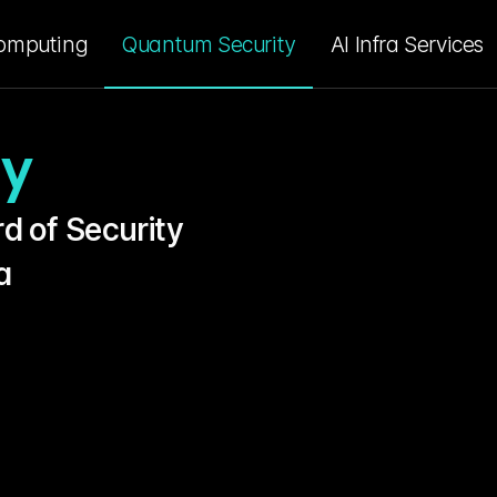
omputing
Quantum Security
AI Infra Services
ty
d of Security 
a