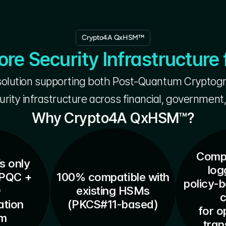
Crypto4A QxHSM™
e Security Infrastructure 
lution supporting both Post-Quantum Cryptogra
urity infrastructure across financial, government,
Why Crypto4A QxHSM™?
Compr
s only
log
PQC + 
100% compatible with
policy-
O
existing HSMs
c
tion 
(PKCS#11-based)
for o
em
tra