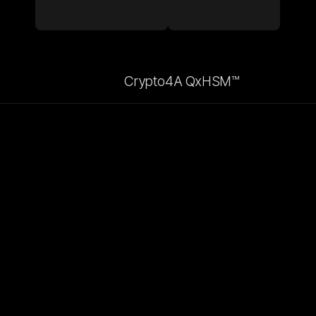
Crypto4A QxHSM™