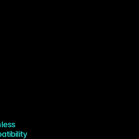
less
tibility